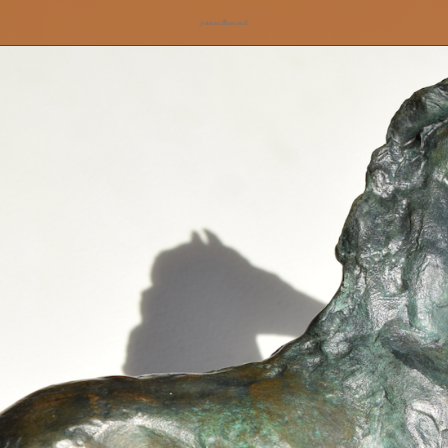
jesswallace.net