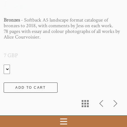
Bronzes
Bronzes
- Softback A5 landscape format catalogue of
bronzes to 2018, with comments by Jess on each work.
78 pages with essay and colour photographs of all works by
Alice Courvoisier.
7 GBP
ADD TO CART