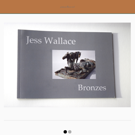
jesswallace.net